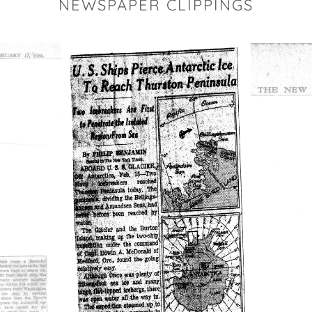
NEWSPAPER CLIPPINGS