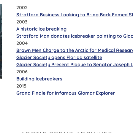
2002
Stratford Business Looking to Bring Back Famed S
2003
A historic ice breaking
Stratford Man donates icebreaker painting to Glac
2004
Brown Men Charge to the Arctic for Medical Resear
Glacier Society opens Florida satellite
Glacier Society Present Plaque to Senator Joseph
2006
Building Icebreakers
2015
Grand Finale for Infamous Glomar Explorer