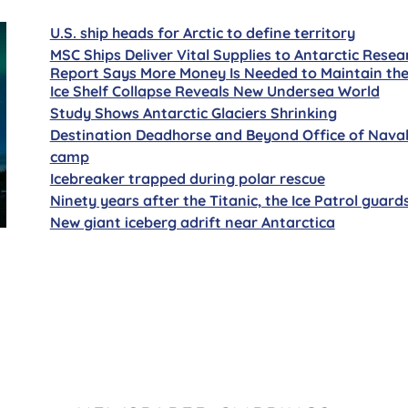
U.S. ship heads for Arctic to define territory
MSC Ships Deliver Vital Supplies to Antarctic Resea
Report Says More Money Is Needed to Maintain the
Ice Shelf Collapse Reveals New Undersea World
Study Shows Antarctic Glaciers Shrinking
Destination Deadhorse and Beyond Office of Naval R
camp
Icebreaker trapped during polar rescue
Ninety years after the Titanic, the Ice Patrol guard
New giant iceberg adrift near Antarctica