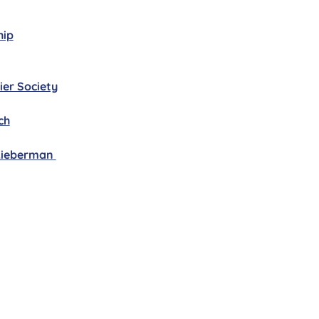
hip
ier Society
ch
 Lieberman