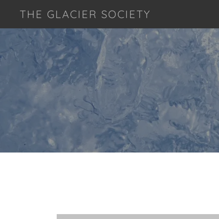
THE GLACIER SOCIETY