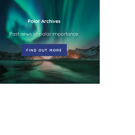
Polar Archives
Past news of polar importance.
FIND OUT MORE