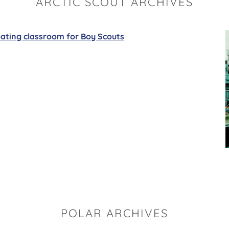
ARCTIC SCOUT ARCHIVES
oating classroom for Boy Scouts
POLAR ARCHIVES