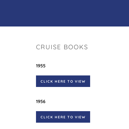
CRUISE BOOKS
1955
CLICK HERE TO VIEW
1956
CLICK HERE TO VIEW