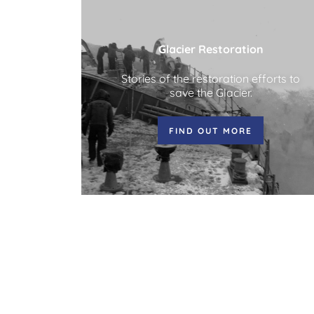
Glacier Restoration
Stories of the restoration efforts to
save the Glacier.
FIND OUT MORE