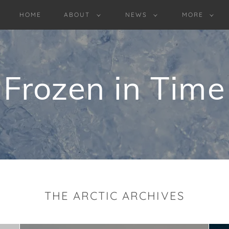
HOME
ABOUT
NEWS
MORE
Frozen in Time
THE ARCTIC ARCHIVES