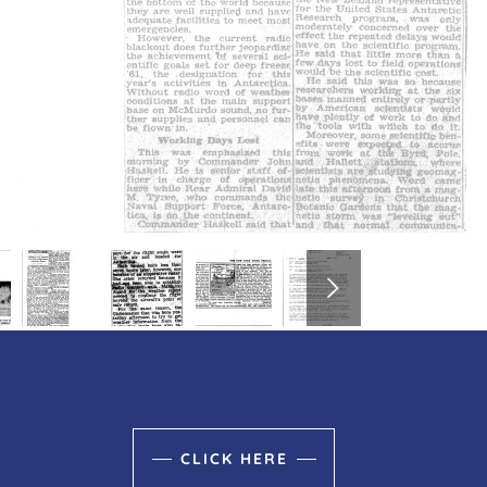
CLICK HERE