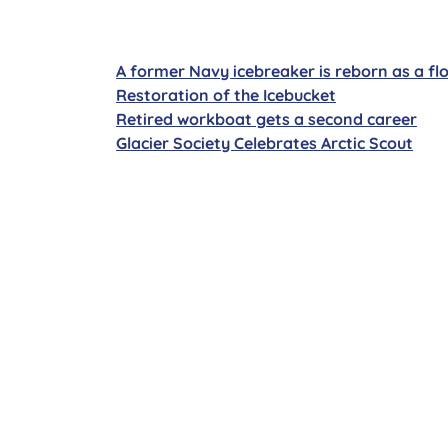
A former Navy icebreaker is reborn as a fl
Restoration of the Icebucket
Retired workboat gets a second career
Glacier Society Celebrates Arctic Scout