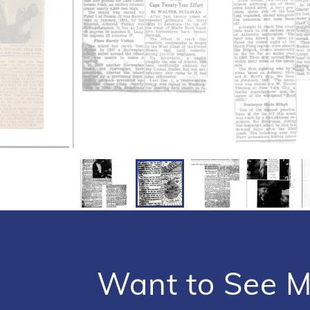
Want to See M