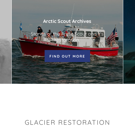
Arctic Scout Archives
Stories of the Arctic Scout and it's
restoration.
FIND OUT MORE
GLACIER RESTORATION