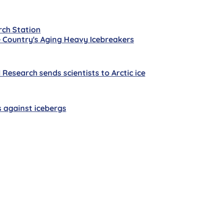
rch Station
 Country's Aging Heavy Icebreakers
esearch sends scientists to Arctic ice
s against icebergs